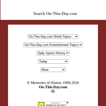
Search On-This-Day.com
©
Memories of History 1999-
2026
On-This-Day.com