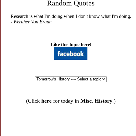
Random Quotes
Research is what I'm doing when I don't know what I'm doing.
- Wernher Von Braun
Like this topic here!
(Click
here
for today in
Misc. History
.)