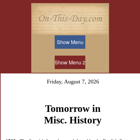
Show Menu
Show Menu 2
Friday, August 7, 2026
Tomorrow in
Misc. History