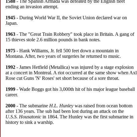
1588
- The Spanish Armada was defeated by the English fleet
ending an invasion attempt.
1945
- During World War II, the Soviet Union declared war on
Japan.
1963
- The "Great Train Robbery" took place in Britain. A gang of
15 thieves stole 2.6 million pounds in bank notes.
1975
- Hank Williams, Jr. fell 500 feet down a mountain in
Montana. After, two years of surgeries he returned to music.
1992
- James Hetfield (Metallica) was injured by a stage explosion
at a concert in Montreal. A riot occurred at the same show when Axl
Rose cut Guns 'N' Roses' set short because of a sore throat.
1999
- Wade Boggs got his 3,000th hit of his major league baseball
career.
2000
- The submarine
H.L. Hunley
was raised from ocean bottom
after 136 years. The sub had been lost during an attack on the
U.S.S. Housatonic
in 1864. The Hunley was the first submarine in
history to sink a warship.