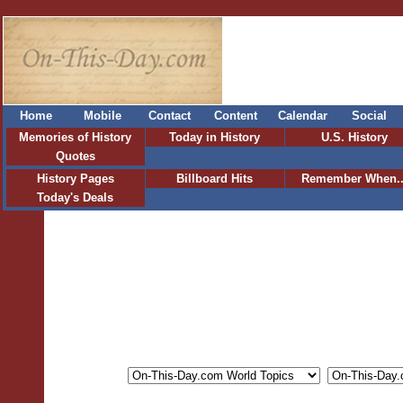
Home
Mobile
Contact
Content
Calendar
Social
Memories of History
Today in History
U.S. History
Quotes
History Pages
Billboard Hits
Remember When..
Today's Deals