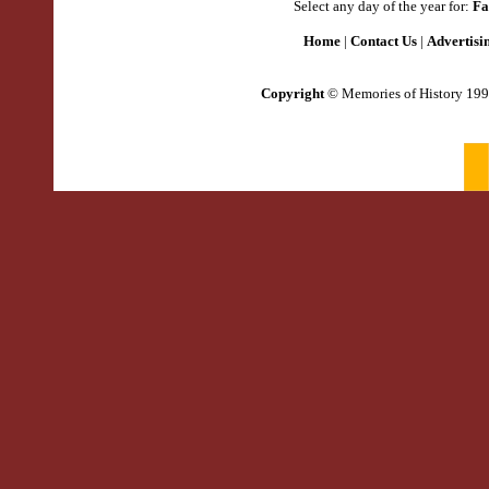
Select any day of the year for:
Fa
Home
|
Contact Us
|
Advertisi
Copyright
© Memories of History 199